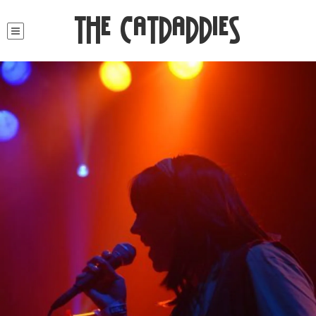
The Catdaddies