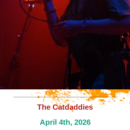
___________________________________________________
The Catdaddies
April 4th, 2026