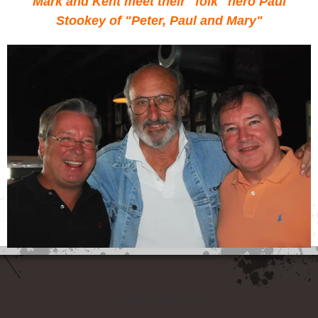
Mark and Kent meet their "folk" hero Paul
Stookey of "Peter, Paul and Mary"
Powered by Bandzoogle