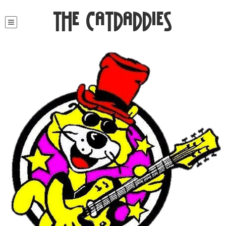
The Catdaddies