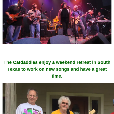
The Catdaddies enjoy a weekend retreat in South
Texas to work on new songs and have a great
time.