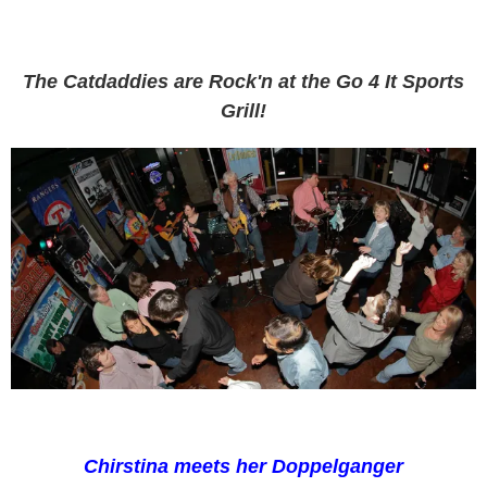
The Catdaddies are Rock'n at the Go 4 It Sports
Grill!
Chirstina meets her Doppelganger