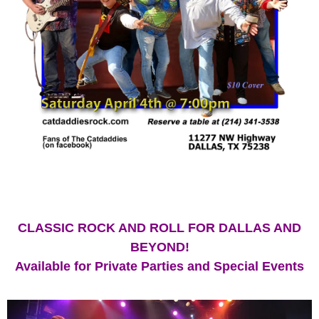
CLASSIC ROCK AND ROLL FOR DALLAS AND
BEYOND!
Available for Private Parties and Special Events