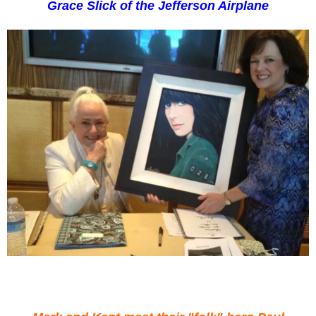
Grace Slick of the Jefferson Airplane